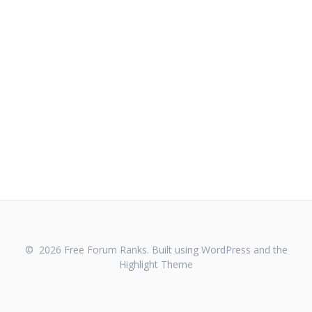
© 2026 Free Forum Ranks. Built using WordPress and the
Highlight Theme