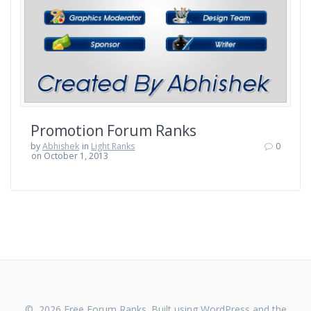
Promotion Forum Ranks
by
Abhishek
in
Light Ranks
0
on October 1, 2013
© 2026 Free Forum Ranks. Built using WordPress and the